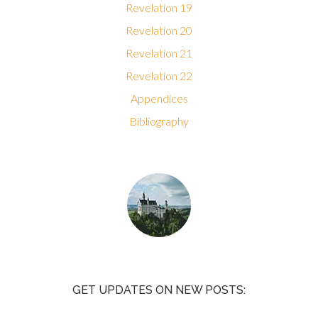
Revelation 19
Revelation 20
Revelation 21
Revelation 22
Appendices
Bibliography
GET UPDATES ON NEW POSTS: