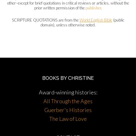
other–except for brief quotations in critical reviews or articles, without the
prior written permission of the
publisher
.
SCRIPTURE QUOTATIONS are from the
World English Bible
(public
domain), unless otherwise noted.
BOOKS BY CHRISTINE
Award-winning histories:
All Through the Ages
Guerber's Histories
The Law of Love