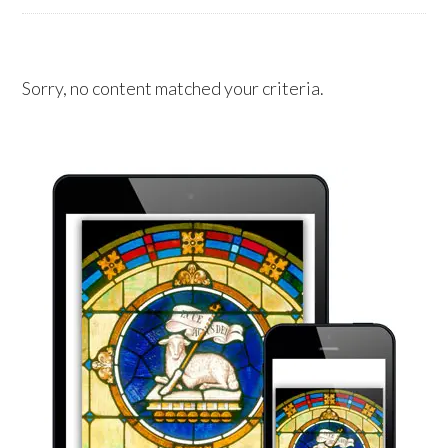
Sorry, no content matched your criteria.