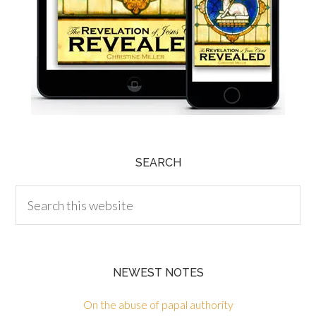
SEARCH
NEWEST NOTES
On the abuse of papal authority