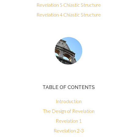
Revelation 5 Chiastic Structure
Revelation 4 Chiastic Structure
TABLE OF CONTENTS
Introduction
The Design of Revelation
Revelation 1
Revelation 2-3