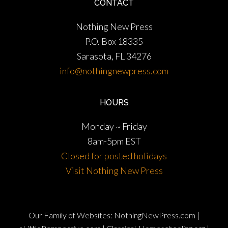
CONTACT
Nothing New Press
P.O. Box 18335
Sarasota, FL 34276
info@nothingnewpress.com
HOURS
Monday ~ Friday
8am-5pm EST
Closed for posted holidays
Visit Nothing New Press
Our Family of Websites:
NothingNewPress.com
|