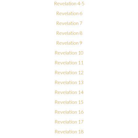
Revelation 4-5
Revelation 6
Revelation 7
Revelation 8
Revelation 9
Revelation 10
Revelation 11
Revelation 12
Revelation 13
Revelation 14
Revelation 15
Revelation 16
Revelation 17
Revelation 18