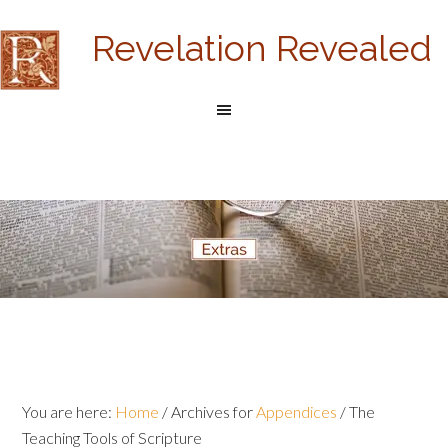
Revelation Revealed
You are here:
Home
/
Archives for
Appendices
/
The
Teaching Tools of Scripture