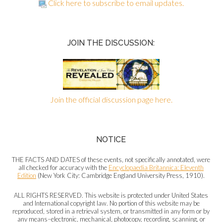
Click here to subscribe to email updates.
JOIN THE DISCUSSION:
Join the official discussion page here.
NOTICE
THE FACTS AND DATES of these events, not specifically annotated, were
all checked for accuracy with the
Encyclopaedia Britannica: Eleventh
Edition
(New York City: Cambridge England University Press, 1910).
ALL RIGHTS RESERVED. This website is protected under United States
and International copyright law. No portion of this website may be
reproduced, stored in a retrieval system, or transmitted in any form or by
any means–electronic, mechanical, photocopy, recording, scanning, or