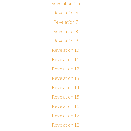
Revelation 4-5
Revelation 6
Revelation 7
Revelation 8
Revelation 9
Revelation 10
Revelation 11
Revelation 12
Revelation 13
Revelation 14
Revelation 15
Revelation 16
Revelation 17
Revelation 18