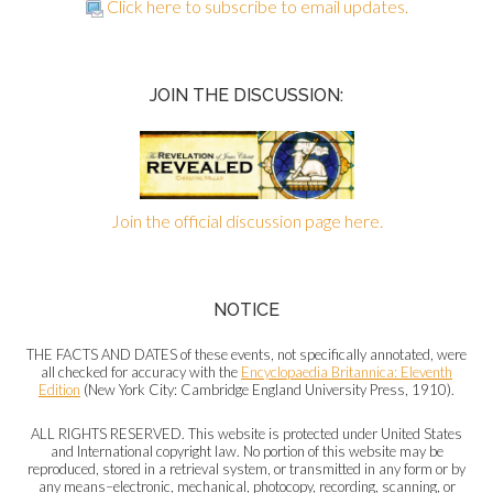
Click here to subscribe to email updates.
JOIN THE DISCUSSION:
Join the official discussion page here.
NOTICE
THE FACTS AND DATES of these events, not specifically annotated, were
all checked for accuracy with the
Encyclopaedia Britannica: Eleventh
Edition
(New York City: Cambridge England University Press, 1910).
ALL RIGHTS RESERVED. This website is protected under United States
and International copyright law. No portion of this website may be
reproduced, stored in a retrieval system, or transmitted in any form or by
any means–electronic, mechanical, photocopy, recording, scanning, or