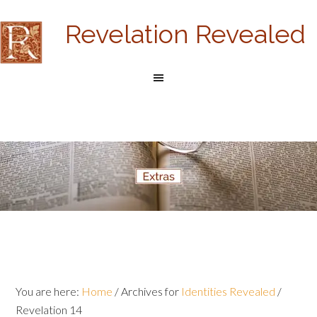
Revelation Revealed
You are here:
Home
/
Archives for
Identities Revealed
/
Revelation 14