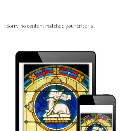
Sorry, no content matched your criteria.