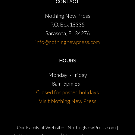
CONTACT
Nothing New Press
P.O. Box 18335
Sarasota, FL 34276
info@nothingnewpress.com
HOURS
Monday ~ Friday
8am-5pm EST
Closed for posted holidays
Visit Nothing New Press
Our Family of Websites:
NothingNewPress.com
|