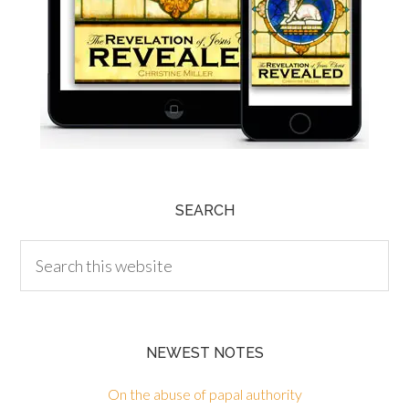
SEARCH
NEWEST NOTES
On the abuse of papal authority