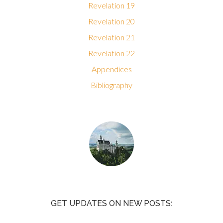
Revelation 19
Revelation 20
Revelation 21
Revelation 22
Appendices
Bibliography
GET UPDATES ON NEW POSTS: