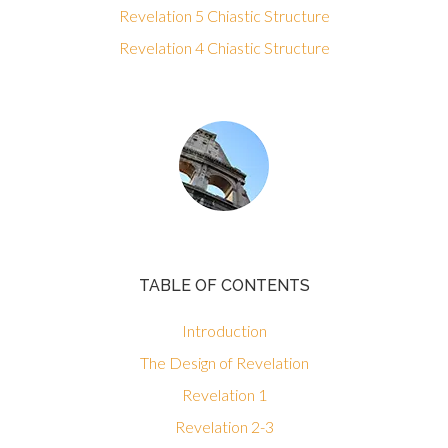
Revelation 5 Chiastic Structure
Revelation 4 Chiastic Structure
TABLE OF CONTENTS
Introduction
The Design of Revelation
Revelation 1
Revelation 2-3