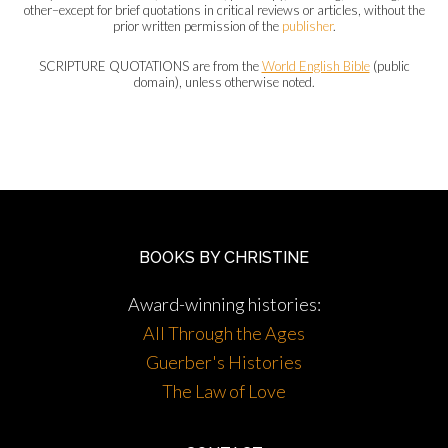
other–except for brief quotations in critical reviews or articles, without the
prior written permission of the
publisher
.
SCRIPTURE QUOTATIONS are from the
World English Bible
(public
domain), unless otherwise noted.
BOOKS BY CHRISTINE
Award-winning histories:
All Through the Ages
Guerber's Histories
The Law of Love