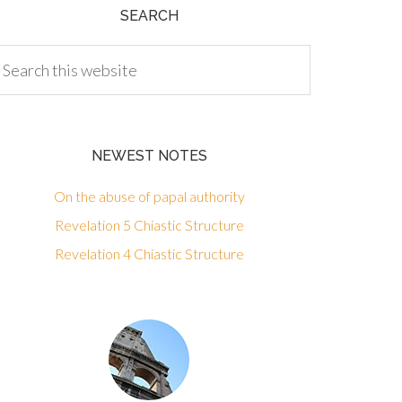
SEARCH
NEWEST NOTES
On the abuse of papal authority
Revelation 5 Chiastic Structure
Revelation 4 Chiastic Structure