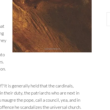
hat
ing
they
nto
es.
ion.
? It is generally held that the cardinals,
 in their duty, the patriarchs who are next in
maugre the pope, call a council, yea, and in
offence he scandalizes the universal church.