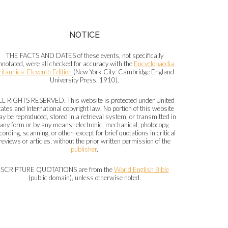
NOTICE
THE FACTS AND DATES of these events, not specifically
nnotated, were all checked for accuracy with the
Encyclopaedia
ritannica: Eleventh Edition
(New York City: Cambridge England
University Press, 1910).
LL RIGHTS RESERVED. This website is protected under United
tates and International copyright law. No portion of this website
y be reproduced, stored in a retrieval system, or transmitted in
any form or by any means–electronic, mechanical, photocopy,
cording, scanning, or other–except for brief quotations in critical
reviews or articles, without the prior written permission of the
publisher
.
SCRIPTURE QUOTATIONS are from the
World English Bible
(public domain), unless otherwise noted.