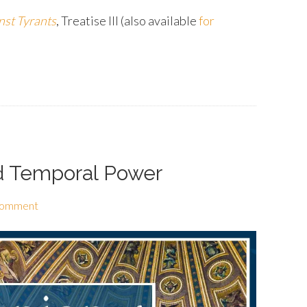
nst Tyrants
, Treatise III (also available
for
nd Temporal Power
Comment