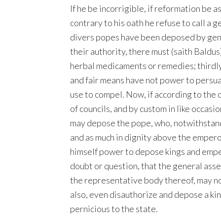
If he be incorrigible, if reformation be 
contrary to his oath he refuse to call a g
divers popes have been deposed by gener
their authority, there must (saith Baldus
herbal medicaments or remedies; thirdly
and fair means have not power to persua
use to compel. Now, if according to the 
of councils, and by custom in like occasio
may depose the pope, who, notwithstandin
and as much in dignity above the empero
himself power to depose kings and empe
doubt or question, that the general ass
the representative body thereof, may no
also, even disauthorize and depose a kin
pernicious to the state.