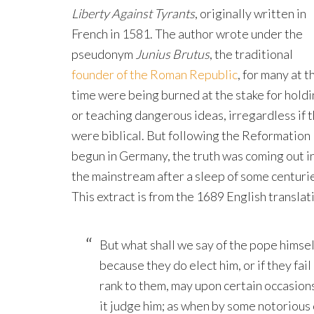
Liberty Against Tyrants
, originally written in
French in 1581. The author wrote under the
pseudonym
Junius Brutus
, the traditional
founder of the Roman Republic
, for many at t
time were being burned at the stake for hold
or teaching dangerous ideas, irregardless if 
were biblical. But following the Reformation
begun in Germany, the truth was coming out i
the mainstream after a sleep of some centuri
This extract is from the 1689 English translat
But what shall we say of the pope himself
because they do elect him, or if they fail
rank to them, may upon certain occasions 
it judge him; as when by some notorious 