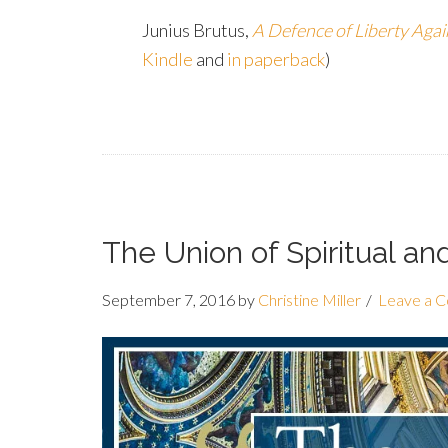
Junius Brutus,
A Defence of Liberty Agai
Kindle
and
in paperback
)
The Union of Spiritual a
September 7, 2016
by
Christine Miller
Leave a 