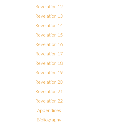
Revelation 12
Revelation 13
Revelation 14
Revelation 15
Revelation 16
Revelation 17
Revelation 18
Revelation 19
Revelation 20
Revelation 21
Revelation 22
Appendices
Bibliography