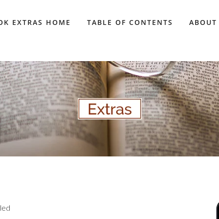
OK EXTRAS HOME
TABLE OF CONTENTS
ABOUT
aled