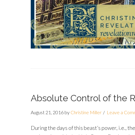
Absolute Control of the
August 21, 2016
by
Christine Miller
Leave a Com
During the days of this beast’s power, i.e., 