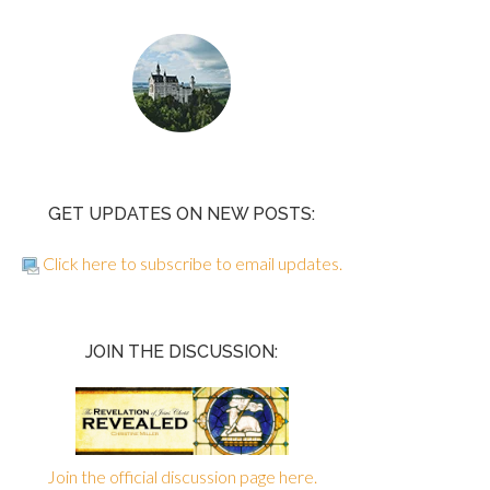
GET UPDATES ON NEW POSTS:
Click here to subscribe to email updates.
JOIN THE DISCUSSION:
Join the official discussion page here.