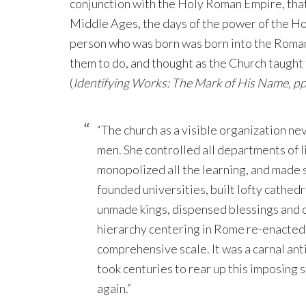
conjunction with the Holy Roman Empire, that
Middle Ages, the days of the power of the 
person who was born was born into the Roman
them to do, and thought as the Church taught 
(
Identifying Works: The Mark of His Name, pp
“The church as a visible organization n
men. She controlled all departments of l
monopolized all the learning, and made s
founded universities, built lofty cathed
unmade kings, dispensed blessings and 
hierarchy centering in Rome re-enacted
comprehensive scale. It was a carnal antic
took centuries to rear up this imposing s
again.”