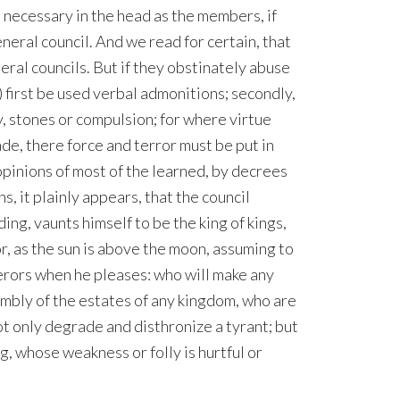
as necessary in the head as the members, if
eneral council. And we read for certain, that
al councils. But if they obstinately abuse
) first be used verbal admonitions; secondly,
, stones or compulsion; for where virtue
de, there force and terror must be put in
opinions of most of the learned, by decrees
ns, it plainly appears, that the council
g, vaunts himself to be the king of kings,
r, as the sun is above the moon, assuming to
rors when he pleases: who will make any
embly of the estates of any kingdom, who are
t only degrade and disthronize a tyrant; but
g, whose weakness or folly is hurtful or