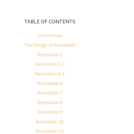
TABLE OF CONTENTS
Introduction
The Design of Revelation
Revelation 1
Revelation 2-3
Revelation 4-5
Revelation 6
Revelation 7
Revelation 8
Revelation 9
Revelation 10
Revelation 11