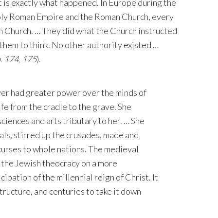
 is exactly what happened. In Europe during the
Holy Roman Empire and the Roman Church, every
 Church. … They did what the Church instructed
them to think. No other authority existed …
. 174, 175
).
ever had greater power over the minds of
ife from the cradle to the grave. She
ciences and arts tributary to her. … She
rals, stirred up the crusades, made and
curses to whole nations. The medieval
 the Jewish theocracy on a more
ipation of the millennial reign of Christ. It
tructure, and centuries to take it down