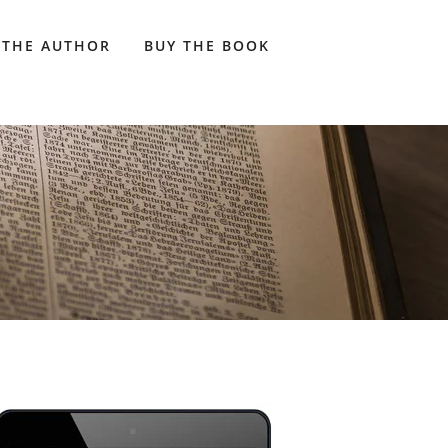
 THE AUTHOR
BUY THE BOOK