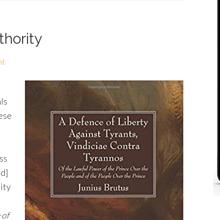
thority
nt
ls
hese
ss
ed]
nity
 of