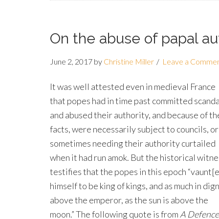
On the abuse of papal au
June 2, 2017
by
Christine Miller
Leave a Comme
It was well attested even in medieval France
that popes had in time past committed scanda
and abused their authority, and because of t
facts, were necessarily subject to councils, or
sometimes needing their authority curtailed
when it had run amok. But the historical witne
testifies that the popes in this epoch “vaunt[
himself to be king of kings, and as much in dig
above the emperor, as the sun is above the
moon.” The following quote is from
A Defence