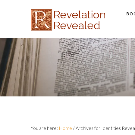
Revelation
BO
Revealed
You are here:
Home
/
Archives for Identities Reve