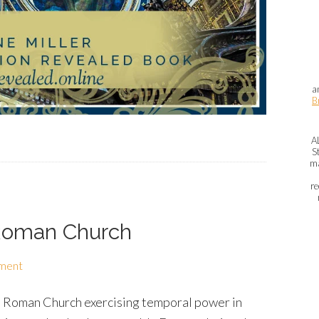
a
B
A
S
ma
re
 Roman Church
ment
the Roman Church exercising temporal power in