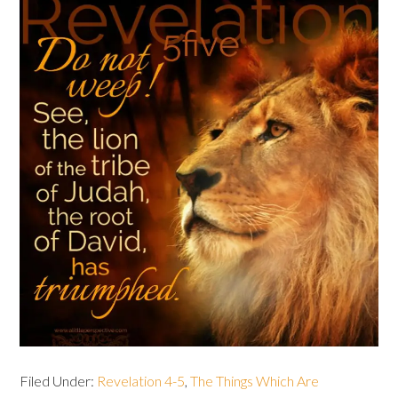
Filed Under:
Revelation 4-5
,
The Things Which Are