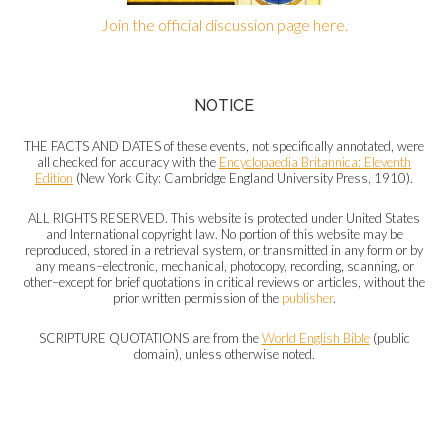
Join the official discussion page here.
NOTICE
THE FACTS AND DATES of these events, not specifically annotated, were
all checked for accuracy with the
Encyclopaedia Britannica: Eleventh
Edition
(New York City: Cambridge England University Press, 1910).
ALL RIGHTS RESERVED. This website is protected under United States
and International copyright law. No portion of this website may be
reproduced, stored in a retrieval system, or transmitted in any form or by
any means–electronic, mechanical, photocopy, recording, scanning, or
other–except for brief quotations in critical reviews or articles, without the
prior written permission of the
publisher
.
SCRIPTURE QUOTATIONS are from the
World English Bible
(public
domain), unless otherwise noted.