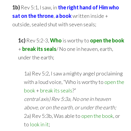
1b)
Rev 5:1, I saw, in
the right hand of Him
who
sat on the throne
,
a book
written inside +
outside, sealed shut with seven seals;
1c)
Rev 5:2-3,
Who
is worthy to
open the book
+
break its seals
/ No one in heaven, earth,
under the earth;
1a) Rev 5:2, I saw a mighty angel proclaiming
with a loud voice, “Who is worthy to
open the
book
+
break its seals
?”
central axis) Rev 5:3a, No one in heaven
above, or on the earth, or under the earth;
2a) Rev 5:3b, Was able to
open the book
, or
to
look in it
;