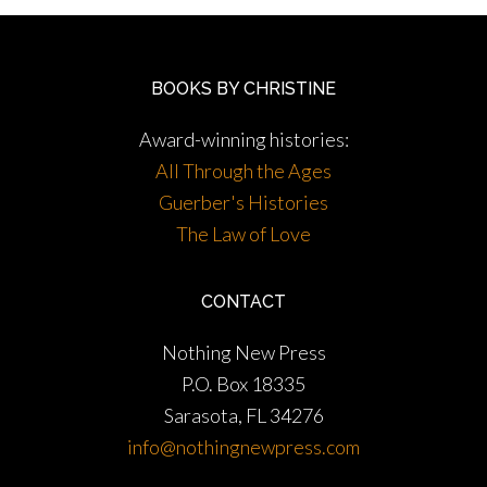
BOOKS BY CHRISTINE
Award-winning histories:
All Through the Ages
Guerber's Histories
The Law of Love
CONTACT
Nothing New Press
P.O. Box 18335
Sarasota, FL 34276
info@nothingnewpress.com