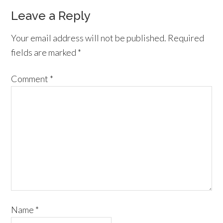
Leave a Reply
Your email address will not be published.
Required
fields are marked
*
Comment
*
Name
*