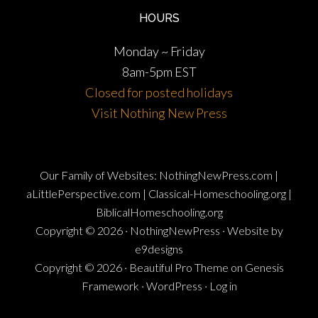
HOURS
Monday ~ Friday
8am-5pm EST
Closed for posted holidays
Visit Nothing New Press
Our Family of Websites:
NothingNewPress.com
|
aLittlePerspective.com
|
Classical-Homeschooling.org
|
BiblicalHomeschooling.org
Copyright © 2026 ·
NothingNewPress
·
Website by
e9designs
Copyright © 2026 ·
Beautiful Pro Theme
on
Genesis
Framework
·
WordPress
·
Log in