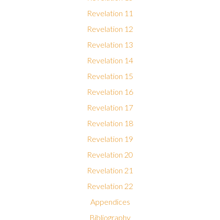
Revelation 11
Revelation 12
Revelation 13
Revelation 14
Revelation 15
Revelation 16
Revelation 17
Revelation 18
Revelation 19
Revelation 20
Revelation 21
Revelation 22
Appendices
Bibliography