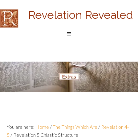
Revelation Revealed
You are here:
Home
/
The Things Which Are
/
Revelation 4-
5
/
Revelation 5 Chiastic Structure