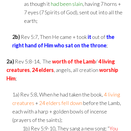
as though it
had been slain
, having 7 horns +
7 eyes (7 Spirits of God), sent out into all the
earth;
2b)
Rev 5:7, Then He came + took
it
out of
the
right hand of Him
who sat on the throne
;
2a)
Rev 5:8-14, The
worth of the Lamb
/
4 living
creatures
,
24 elders
, angels, all creation
worship
Him
;
1a) Rev 5:8, When he had taken the book,
4 living
creatures
+
24 elders fell down
before the Lamb,
each with a harp + golden bowls of incense
(prayers of the saints);
shim
1b) Rev 5:9-10, They sang a new song: “
You