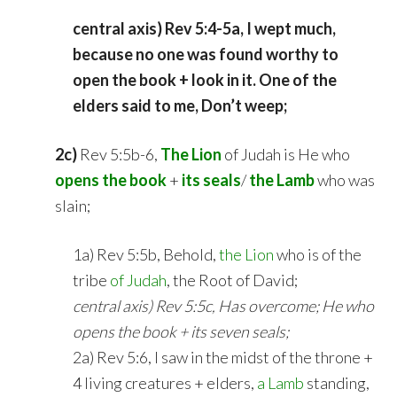
central axis) Rev 5:4-5a, I wept much,
because no one was found worthy to
open the book + look in it. One of the
elders said to me, Don’t weep;
2c)
Rev 5:5b-6,
The Lion
of Judah is He who
opens the book
+
its seals
/
the Lamb
who was
slain;
1a) Rev 5:5b, Behold,
the Lion
who is of the
tribe
of Judah
, the Root of David;
central axis) Rev 5:5c, Has overcome; He who
opens the book + its seven seals;
2a) Rev 5:6, I saw in the midst of the throne +
4 living creatures + elders,
a Lamb
standing,