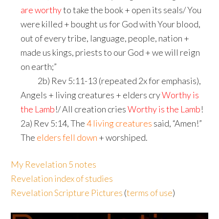
are worthy
to take the book + open its seals/ You
were killed + bought us for God with Your blood,
out of every tribe, language, people, nation +
made us kings, priests to our God + we will reign
on earth;”
shim
2b) Rev 5:11-13 (repeated 2x for emphasis),
Angels + living creatures + elders cry
Worthy is
the Lamb
!/ All creation cries
Worthy is the Lamb
!
2a) Rev 5:14, The
4 living creatures
said, “Amen!”
The
elders fell down
+ worshiped.
My Revelation 5 notes
Revelation index of studies
Revelation Scripture Pictures
(
terms of use
)