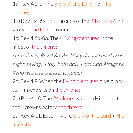
1a) Rev 4:2-3, The
glory of the Lord
+ of
His
throne
;
1b) Rev 4:4-6a, The thrones of the
24 elders
/ the
glory of
the throne
room;
1c) Rev 4:6b-8a, The
4 living creatures
in the
midst of
the throne
;
central axis) Rev 4:8b, And they do not rest day or
night, saying: “Holy, holy, holy, Lord God Almighty,
Who was and is and is to come!”
2c) Rev 4:9, When the
living creatures
give glory
to Him who sits on
the throne
;
2b) Rev 4:10, The
24 elders
worship Him + cast
their crowns before
the throne
;
2a) Rev 4:11, Extolling the
glory of the Lord
+
His
majesty
;