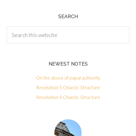
SEARCH
NEWEST NOTES
On the abuse of papal authority
Revelation 5 Chiastic Structure
Revelation 4 Chiastic Structure