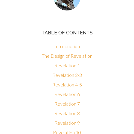
TABLE OF CONTENTS
Introduction
The Design of Revelation
Revelation 1
Revelation 2-3
Revelation 4-5
Revelation 6
Revelation 7
Revelation 8
Revelation 9
Revelation 10