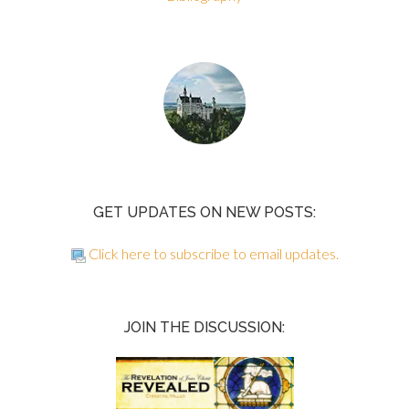
GET UPDATES ON NEW POSTS:
Click here to subscribe to email updates.
JOIN THE DISCUSSION: