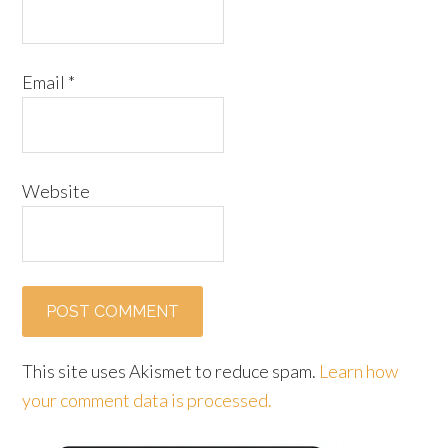
Email
*
Website
This site uses Akismet to reduce spam.
Learn how
your comment data is processed.