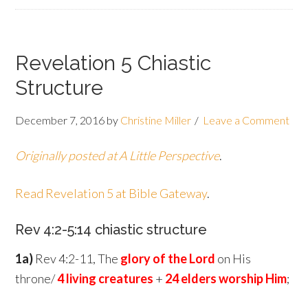
Revelation 5 Chiastic
Structure
December 7, 2016
by
Christine Miller
Leave a Comment
Originally posted at A Little Perspective
.
Read Revelation 5 at Bible Gateway
.
Rev 4:2-5:14 chiastic structure
1a)
Rev 4:2-11, The
glory of the Lord
on His
throne/
4 living creatures
+
24 elders worship Him
;